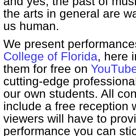
and yes, the past of mus
the arts in general are 
us human.
We present performance
College of Florida
, here 
them for free on
YouTub
cutting-edge professional
our own students. All co
include a free reception
viewers will have to provi
performance you can sti