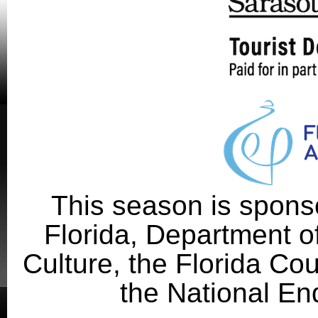
This season is sponso
Florida, Department of
Culture, the Florida Cou
the National En