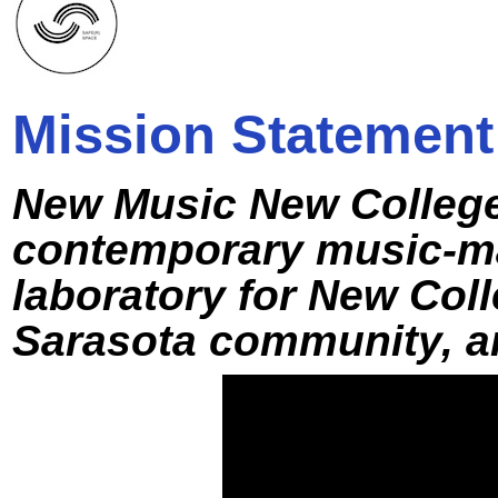
Mission Statement
New Music New College
contemporary music-ma
laboratory for New Coll
Sarasota community, an