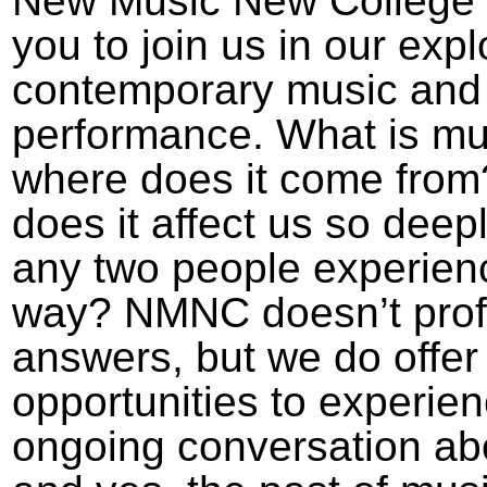
New Music New College i
you to join us in our expl
contemporary music and
performance. What is mu
where does it come fro
does it affect us so deep
any two people experien
way? NMNC doesn’t profes
answers, but we do offer
opportunities to experie
ongoing conversation abo