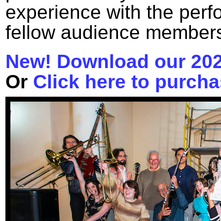
experience with the perf
fellow audience member
New! Download our 20
Or
Click here to purcha