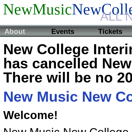
NewMusic
NewColl
ALL 
About
Events
Tickets
New College Inter
has cancelled New
There will be no 2
New Music New Co
Welcome!