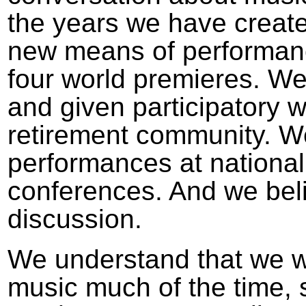
the years we have creat
new means of performan
four world premieres. We
and given participatory 
retirement community. W
performances at national
conferences. And we beli
discussion.
We understand that we wi
music much of the time, s