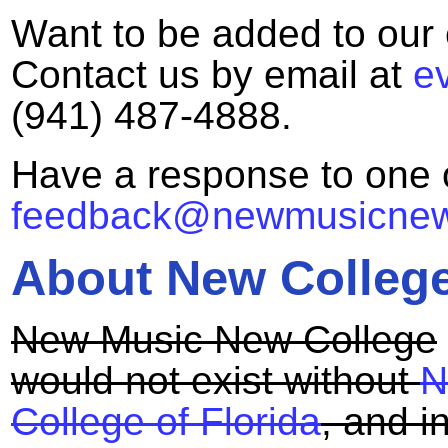
Want to be added to our e
Contact us by email at
e
(941) 487-4888.
Have a response to one 
feedback@newmusicnewc
About New College
New Music New College
would not exist without
N
College of Florida
, and 