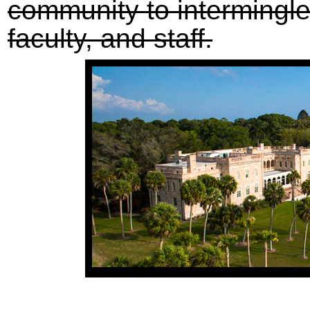
community to intermingle
faculty, and staff.