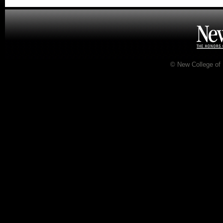
©
New College of