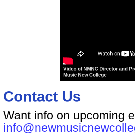
Video of NMNC Director and Pro
Music New College
Contact Us
Want info on upcoming e
info@newmusicnewcolle