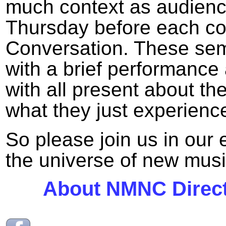
much context as audien
Thursday before each conc
Conversation. These semi
with a brief performance
with all present about th
what they just experienc
So please join us in our 
the universe of new musi
About NMNC Direct