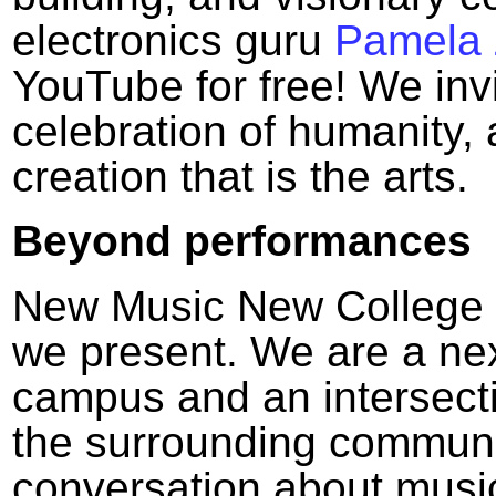
electronics guru
Pamela
YouTube for free! We invi
celebration of humanity,
creation that is the arts.
Beyond performances
New Music New College i
we present. We are a nex
campus and an intersec
the surrounding communi
conversation about music