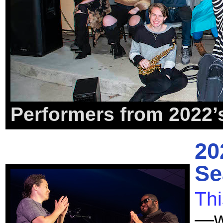
Performers from 2022’
20
Se
Th
—we