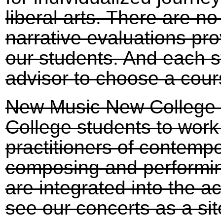
liberal arts. There are 
narrative evaluations pr
our students. And each s
advisor to choose a cour
New Music New College o
College students to work
practitioners of contemp
composing and performin
are integrated into the 
see our concerts as a sit