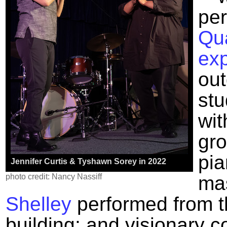
pe
Qua
exp
ou
stu
wit
gro
pia
Jennifer Curtis & Tyshawn Sorey in 2022
photo credit: Nancy Nassiff
ma
Shelley
performed from t
building; and visionary c