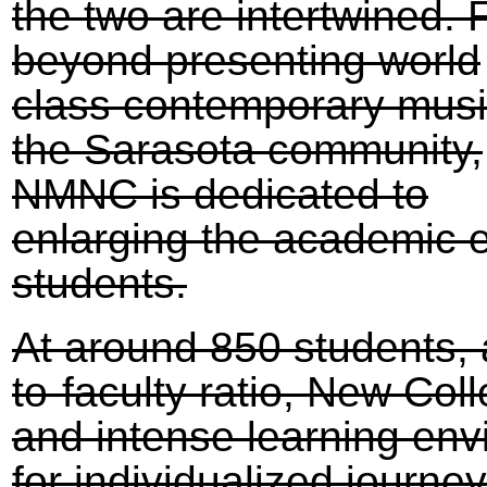
the two are intertwined. 
beyond presenting world
class contemporary musi
the Sarasota community,
NMNC is dedicated to
enlarging the academic 
students.
At around 850 students, 
to-faculty ratio, New Col
and intense learning env
for individualized journe