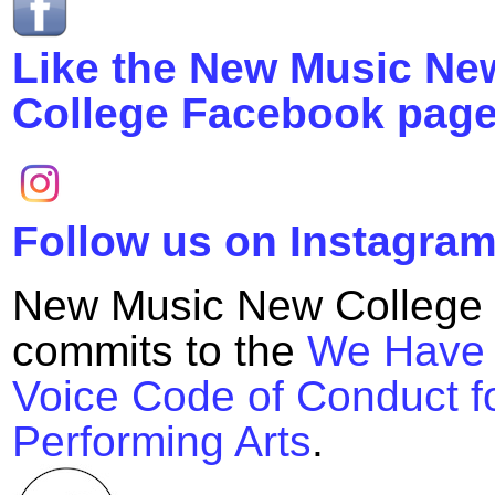
Like the New Music Ne
College Facebook page
Follow us on Instagram
New Music New College
commits to the
We Have
Voice Code of Conduct fo
Performing Arts
.